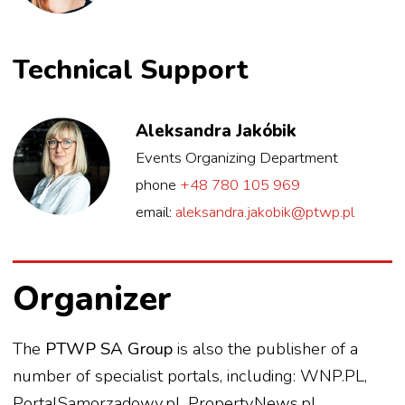
Technical Support
Aleksandra Jakóbik
Events Organizing Department
phone
+48 780 105 969
email:
aleksandra.jakobik@ptwp.pl
Organizer
The
PTWP SA Group
is also the publisher of a
number of specialist portals, including: WNP.PL,
PortalSamorzadowy.pl, PropertyNews.pl,