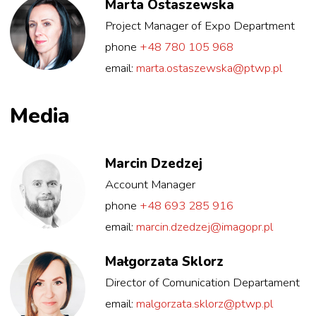
Marta Ostaszewska
Project Manager of Expo Department
phone
+48 780 105 968
email:
marta.ostaszewska@ptwp.pl
Media
Marcin Dzedzej
Account Manager
phone
+48 693 285 916
email:
marcin.dzedzej@imagopr.pl
Małgorzata Sklorz
Director of Comunication Departament
email:
malgorzata.sklorz@ptwp.pl