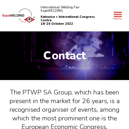
International Welding Fair
ExpoWELDING
Katowice • International Congress
MENU
Centre
18-20 October 2022
C
ontact
The PTWP SA Group, which has been
present in the market for 26 years, is a
recognised organiser of events, among
which the most prominent one is the
European Economic Congress.