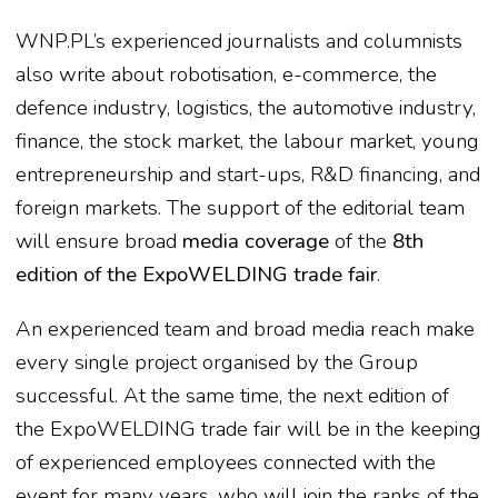
WNP.PL’s experienced journalists and columnists
also write about robotisation, e-commerce, the
defence industry, logistics, the automotive industry,
finance, the stock market, the labour market, young
entrepreneurship and start-ups, R&D financing, and
foreign markets. The support of the editorial team
will ensure broad
media coverage
of the
8th
edition of the ExpoWELDING trade fair
.
An experienced team and broad media reach make
every single project organised by the Group
successful. At the same time, the next edition of
the ExpoWELDING trade fair will be in the keeping
of experienced employees connected with the
event for many years, who will join the ranks of the