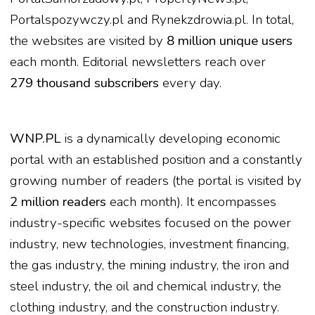
Portalspozywczy.pl and Rynekzdrowia.pl. In total,
the websites are visited by
8 million unique users
each month. Editorial newsletters reach over
279 thousand subscribers
every day.
WNP.PL
is a dynamically developing economic
portal with an established position and a constantly
growing number of readers (the portal is visited by
2 million readers
each month). It encompasses
industry-specific websites focused on the power
industry, new technologies, investment financing,
the gas industry, the mining industry, the iron and
steel industry, the oil and chemical industry, the
clothing industry, and the construction industry.