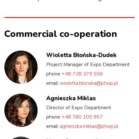
Commercial co-operation
Wioletta Błońska-Dudek
Project Manager of Expo Department
phone
+48 728 379 558
email:
wioletta.blonska@ptwp.pl
Agnieszka Miklas
Director of Expo Department
phone
+48 780 105 957
email:
agnieszka.miklas@ptwp.pl