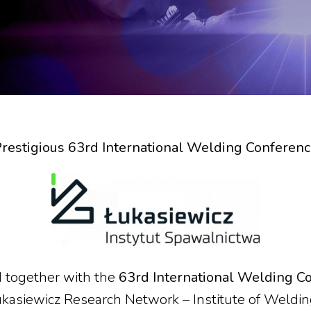
restigious 63rd International Welding Conferen
ld together with the
63rd International Welding C
ukasiewicz Research Network – Institute of Weldi