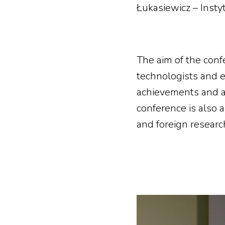
Łukasiewicz – Insty
The aim of the conf
technologists and en
achievements and a
conference is also 
and foreign researc