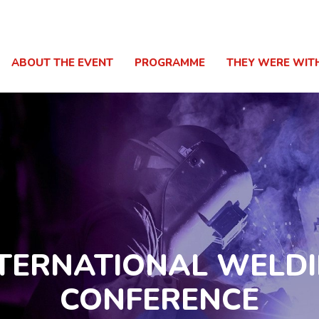
ABOUT THE EVENT
PROGRAMME
THEY WERE WIT
TERNATIONAL WELD
CONFERENCE