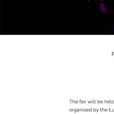
P
The fair will be he
organised by the Ł