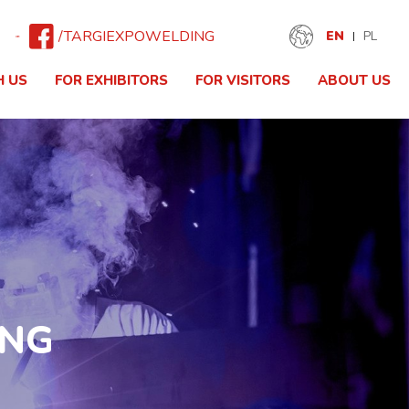
/TARGIEXPOWELDING
EN
PL
H US
FOR EXHIBITORS
FOR VISITORS
ABOUT US
ING