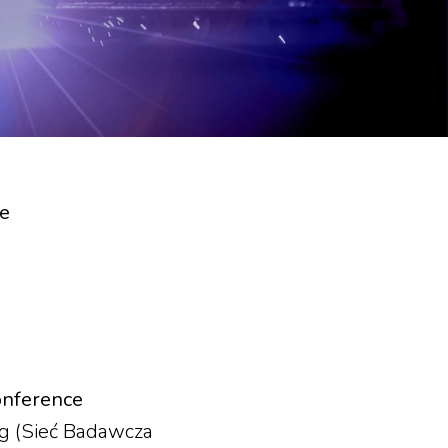
ce
onference
ng (Sieć Badawcza