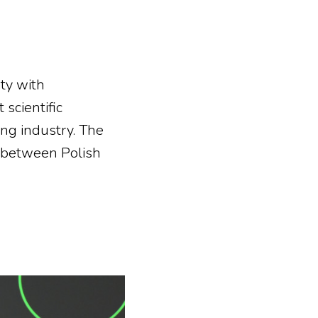
ity with
 scientific
ng industry. The
e between Polish