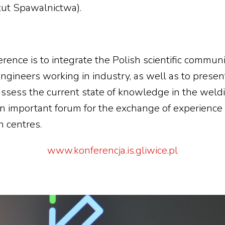
tut Spawalnictwa).
erence is to integrate the Polish scientific commun
gineers working in industry, as well as to present
ssess the current state of knowledge in the weldi
an important forum for the exchange of experienc
h centres.
www.konferencja.is.gliwice.pl