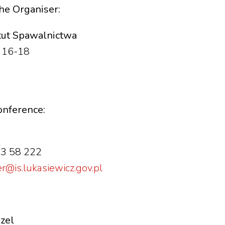
the Organiser:
ytut Spawalnictwa
a 16-18
conference:
33 58 222
@is.lukasiewicz.gov.pl
szel