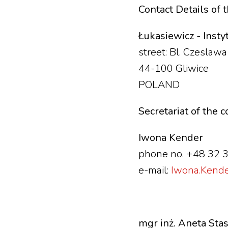
Contact Details of 
Łukasiewicz - Inst
street: Bl. Czeslaw
44-100 Gliwice
POLAND
Secretariat of the 
Iwona Kender
phone no. +48 32 
e-mail:
Iwona.Kender
mgr inż. Aneta Sta