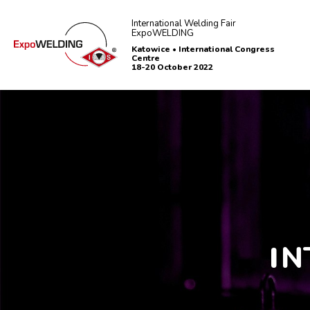
International Welding Fair
ExpoWELDING
Katowice • International Congress
Centre
18-20 October 2022
I
N