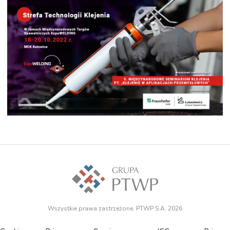
Wszystkie prawa zastrzeżone. PTWP S.A. 2026