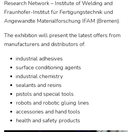
Research Network – Institute of Welding and
Fraunhofer-Institut für Fertigungstechnik und
Angewandte Materialforschung IFAM (Bremen).
The exhibition will present the latest offers from
manufacturers and distributors of:
industrial adhesives
surface conditioning agents
industrial chemistry
sealants and resins
pistols and special tools
robots and robotic gluing lines
accessories and hand tools
health and safety products