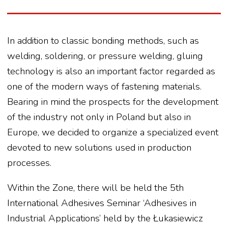
In addition to classic bonding methods, such as
welding, soldering, or pressure welding, gluing
technology is also an important factor regarded as
one of the modern ways of fastening materials.
Bearing in mind the prospects for the development
of the industry not only in Poland but also in
Europe, we decided to organize a specialized event
devoted to new solutions used in production
processes.
Within the Zone, there will be held the 5th
International Adhesives Seminar ‘Adhesives in
Industrial Applications’ held by the Łukasiewicz