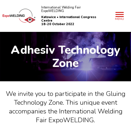
International Welding Fair
ExpoWELDING
Katowice • International Congress
MENU
Centre
18-20 October 2022
A
dhesiv Technology
Zone
We invite you to participate in the Gluing
Technology Zone. This unique event
accompanies the International Welding
Fair ExpoWELDING.