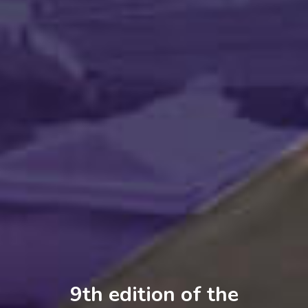
9th
9th
9th
9th
edition of the