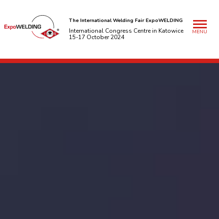
The International Welding Fair ExpoWELDING
International Congress Centre in Katowice
MENU
15-17 October 2024