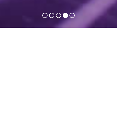
T
hey were with us in 2024
ExpoWELDING is a place of effective business! – here
we combine science with practice!