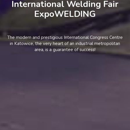
International Welding Fair
ExpoWELDING
The modern and prestigious International Congress Centre
in Katowice, the very heart of an industrial metropolitan
area, is a guarantee of success!
BECOME AN
EXHIBITOR